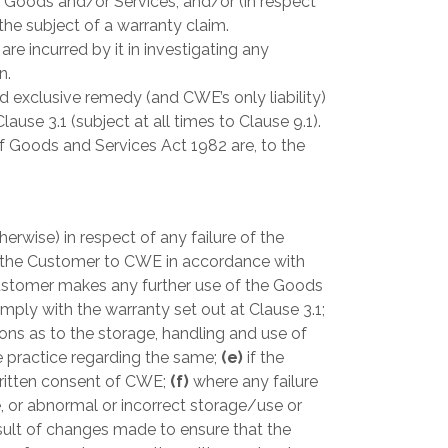
 Goods and/or Services; and/or (in respect
he subject of a warranty claim.
 incurred by it in investigating any
n.
 exclusive remedy (and CWE’s only liability)
use 3.1 (subject at all times to Clause 9.1).
f Goods and Services Act 1982 are, to the
erwise) in respect of any failure of the
by the Customer to CWE in accordance with
ustomer makes any further use of the Goods
mply with the warranty set out at Clause 3.1;
ions as to the storage, handling and use of
e practice regarding the same;
(e)
if the
written consent of CWE;
(f)
where any failure
e, or abnormal or incorrect storage/use or
esult of changes made to ensure that the