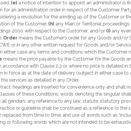
assed;
(e)
a notice of intention to appoint an administrator is fi
n for an administration order in respect of the Customer Party
dering a resolution for the winding up of the Customer or th
lution of the Customer;
(h)
any Main or Territorial proceedings
dings 2000 with respect to the Customer; and/or
(i)
any even
n;
Order
means the Customer’s order for any Goods and/or S
CWE or in any other written request for Goods and/or Servi
 in either case any terms and conditions which the Customer 
ce
means the price payable by the Customer for the Goods and
ccordance with Clause 2.3 or, where no price is detailed in th
 in force as at the date of delivery (subject in either case t
he services as detailed in any Order.
ract: headings are inserted for convenience only and shall not
Clauses of these Conditions; words denoting the singular shall
all genders; any reference to any law, statute, statutory provi
practice or guideline shall be construed as a reference to t
replaced from time to time; and use of words such as “include”,
ding or following words which are not intended to be exhaustiv