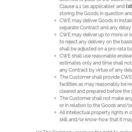
Clause 4.1 (as applicable); and
(d
storing the Goods in question and
CWE may deliver Goods in instalme
separate Contract and any delay i
CWE may deliver up to more or le
to reject any delivery on the basi
shall be adjusted on a pro-rata b
CWE shall use reasonable endeavo
estimates only and time shall not
any Contract by virtue of any del
The Customer shall provide CWE’
facilities as may reasonably be 
cleared and prepared before the
The Customer shall not make any 
or in relation to the Goods and/or
All intellectual property rights i
skill and/or know-how that it may