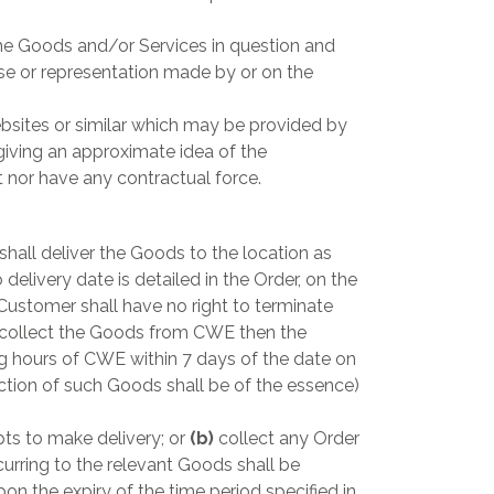
the Goods and/or Services in question and
ise or representation made by or on the
bsites or similar which may be provided by
iving an approximate idea of the
 nor have any contractual force.
all deliver the Goods to the location as
 delivery date is detailed in the Order, on the
Customer shall have no right to terminate
 collect the Goods from CWE then the
g hours of CWE within 7 days of the date on
ction of such Goods shall be of the essence)
ts to make delivery; or
(b)
collect any Order
curring to the relevant Goods shall be
 the expiry of the time period specified in