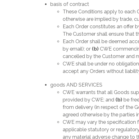
basis of contract
These Conditions apply to each C
otherwise are implied by trade, c
Each Order constitutes an offer 
The Customer shall ensure that t
Each Order shall be deemed accep
by email); or
(b)
CWE commencing 
cancelled by the Customer and mus
CWE shall be under no obligation 
accept any Orders without liabilit
goods AND SERVICES
CWE warrants that all Goods supp
provided by CWE; and
(b)
be fre
from delivery (in respect of the 
agreed otherwise by the parties in
CWE may vary the specification f
applicable statutory or regulatory
any material adverse change to th