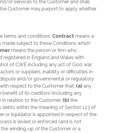
nd/or services to the Customer and shall
h the Customer may purport to apply whether
 terms and conditions;
Contract
means a
 made subject to these Conditions which
omer
means the person or firm who
 registered in England and Wales with
ol of CWE including any act of God, war,
ors or suppliers, inability or difficulties in
rial dispute and/or governmental or regulatory
ith respect to the Customer that:
(a)
any
benefit of its creditors (including any
 in relation to the Customer;
(b)
the
s debts within the meaning of Section 123 of
er or liquidator is appointed in respect of the
cess is levied or enforced (and is not
r the winding-up of the Customer or a