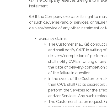
(a) The Company reserves the right to make 
instalment .
(b) If the Company exercises its right to ma
of such deliveries/and or services, or failure
delivery/service of any other instalment or 
warranty claims
The Customer shall:
(a)
conduct a
and shall notify CWE in writing o
delivery/completion of performan
shall notify CWE in writing of an
the date of delivery/completion 
of the failure in question.
In the event of the Customer mak
then CWE shall (at its discretion
perform the Services (or the affe
and/or Services. Any such replace
The Customer shall on request:
(