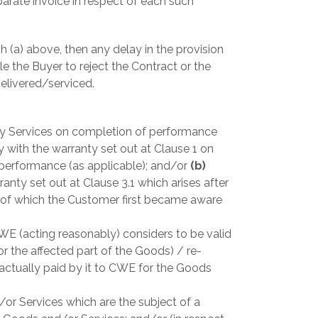
arate invoice in respect of each such
h (a) above, then any delay in the provision
tle the Buyer to reject the Contract or the
delivered/serviced.
ny Services on completion of performance
 with the warranty set out at Clause 1 on
 performance (as applicable); and/or
(b)
anty set out at Clause 3.1 which arises after
e of which the Customer first became aware
WE (acting reasonably) considers to be valid
or the affected part of the Goods) / re-
 actually paid by it to CWE for the Goods
r Services which are the subject of a