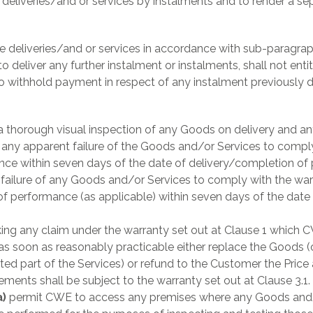
deliveries/and or services by instalments and to render a sep
ke deliveries/and or services in accordance with sub-paragrap
 to deliver any further instalment or instalments, shall not enti
to withhold payment in respect of any instalment previously 
 thorough visual inspection of any Goods on delivery and a
f any apparent failure of the Goods and/or Services to comply
ce within seven days of the date of delivery/completion of
y failure of any Goods and/or Services to comply with the warr
of performance (as applicable) within seven days of the dat
ing any claim under the warranty set out at Clause 1 which C
) as soon as reasonably practicable either replace the Goods (
cted part of the Services) or refund to the Customer the Price
ments shall be subject to the warranty set out at Clause 3.1.
a)
permit CWE to access any premises where any Goods and/o