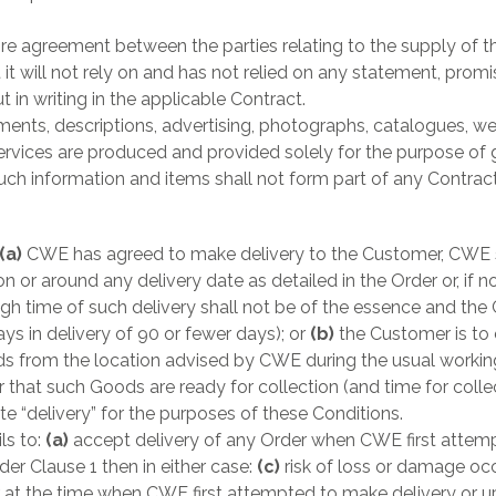
ire agreement between the parties relating to the supply of 
t will not rely on and has not relied on any statement, prom
 in writing in the applicable Contract.
nts, descriptions, advertising, photographs, catalogues, we
ices are produced and provided solely for the purpose of g
h information and items shall not form part of any Contract
(a)
CWE has agreed to make delivery to the Customer, CWE sh
n or around any delivery date as detailed in the Order or, if no
h time of such delivery shall not be of the essence and the 
ys in delivery of 90 or fewer days); or
(b)
the Customer is to
s from the location advised by CWE during the usual workin
hat such Goods are ready for collection (and time for colle
te “delivery” for the purposes of these Conditions.
ls to:
(a)
accept delivery of any Order when CWE first attemp
der Clause 1 then in either case:
(c)
risk of loss or damage oc
t the time when CWE first attempted to make delivery or upon