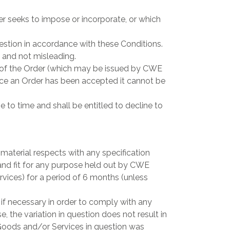
r seeks to impose or incorporate, or which
estion in accordance with these Conditions.
 and not misleading.
 of the Order (which may be issued by CWE
e an Order has been accepted it cannot be
to time and shall be entitled to decline to
 material respects with any specification
and fit for any purpose held out by CWE
rvices) for a period of 6 months (unless
if necessary in order to comply with any
, the variation in question does not result in
 Goods and/or Services in question was