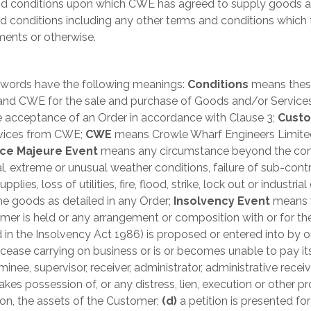
and conditions upon which CWE has agreed to supply goods a
nd conditions including any other terms and conditions whic
ents or otherwise.
g words have the following meanings:
Conditions
means these
nd CWE for the sale and purchase of Goods and/or Services
e acceptance of an Order in accordance with Clause 3;
Cust
vices from CWE;
CWE
means Crowle Wharf Engineers Limited
ce Majeure Event
means any circumstance beyond the contr
l, extreme or unusual weather conditions, failure of sub-contract
pplies, loss of utilities, fire, flood, strike, lock out or indust
e goods as detailed in any Order;
Insolvency Event
means w
er is held or any arrangement or composition with or for the 
in the Insolvency Act 1986) is proposed or entered into by or
cease carrying on business or is or becomes unable to pay it
inee, supervisor, receiver, administrator, administrative receiv
s possession of, or any distress, lien, execution or other pro
on, the assets of the Customer;
(d)
a petition is presented fo