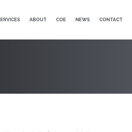
SERVICES
ABOUT
COE
NEWS
CONTACT