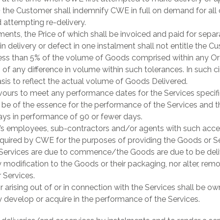
)
the Customer shall indemnify CWE in full on demand for all
 attempting re-delivery.
nts, the Price of which shall be invoiced and paid for separa
n delivery or defect in one instalment shall not entitle the C
ss than 5% of the volume of Goods comprised within any Ord
s of any difference in volume within such tolerances. In such 
asis to reflect the actual volume of Goods Delivered.
urs to meet any performance dates for the Services specified
 be of the essence for the performance of the Services and t
ays in performance of 90 or fewer days.
s employees, sub-contractors and/or agents with such acce
required by CWE for the purposes of providing the Goods or S
 Services are due to commence/the Goods are due to be deli
modification to the Goods or their packaging, nor alter, re
 Services.
n or arising out of or in connection with the Services shall be
 develop or acquire in the performance of the Services.