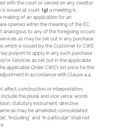
led with the court or served on any creditor
 is issued at court;
(g)
a meeting is
e making of an application for an
 are opened within the meaning of the EC
t analogous to any of the foregoing occurs
ervices as may be set out in any purchase
ces which is issued by the Customer to CWE
may purport to apply in any such purchase
/or Services as set out in the applicable
e applicable Order, CWE’s list price for the
o adjustment in accordance with Clause 4.4
 affect construction or interpretation;
 include the plural and vice versa; words
sion, statutory instrument, directive,
he same as may be amended, consolidated,
 “including” and “in particular” shall not
e.