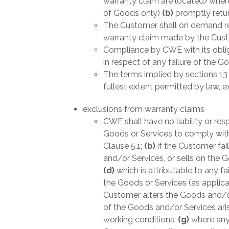
warranty claim are located/where
of Goods only)
(b)
promptly retu
The Customer shall on demand rei
warranty claim made by the Custo
Compliance by CWE with its obliga
in respect of any failure of the G
The terms implied by sections 13
fullest extent permitted by law, 
exclusions from warranty claims
CWE shall have no liability or res
Goods or Services to comply with
Clause 5.1;
(b)
if the Customer fai
and/or Services, or sells on the 
(d)
which is attributable to any f
the Goods or Services (as applic
Customer alters the Goods and/or
of the Goods and/or Services aris
working conditions;
(g)
where any 