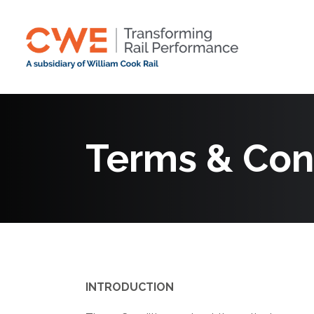
Terms & Con
INTRODUCTION