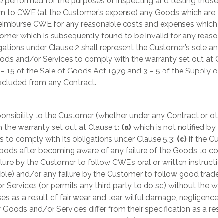
 performed for the purposes of inspecting and testing those
rn to CWE (at the Customer’s expense) any Goods which are t
mburse CWE for any reasonable costs and expenses which are
mer which is subsequently found to be invalid for any reaso
tions under Clause 2 shall represent the Customer’s sole and
oods and/or Services to comply with the warranty set out at Cla
 – 15 of the Sale of Goods Act 1979 and 3 – 5 of the Supply o
excluded from any Contract.
ponsibility to the Customer (whether under any Contract or oth
 the warranty set out at Clause 1:
(a)
which is not notified 
ls to comply with its obligations under Clause 5.3;
(c)
if the C
Goods after becoming aware of any failure of the Goods to co
ailure by the Customer to follow CWE’s oral or written instruct
able) and/or any failure by the Customer to follow good trad
 Services (or permits any third party to do so) without the 
es as a result of fair wear and tear, wilful damage, negligenc
Goods and/or Services differ from their specification as a r