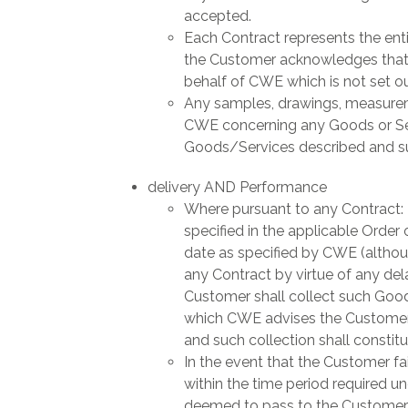
accepted.
Each Contract represents the ent
the Customer acknowledges that i
behalf of CWE which is not set out
Any samples, drawings, measureme
CWE concerning any Goods or Serv
Goods/Services described and suc
delivery AND Performance
Where pursuant to any Contract:
specified in the applicable Order o
date as specified by CWE (althoug
any Contract by virtue of any dela
Customer shall collect such Good
which CWE advises the Customer t
and such collection shall constitu
In the event that the Customer fai
within the time period required un
deemed to pass to the Customer a