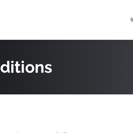
ditions