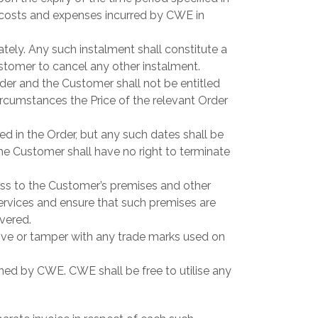
 costs and expenses incurred by CWE in
tely. Any such instalment shall constitute a
ustomer to cancel any other instalment.
er and the Customer shall not be entitled
circumstances the Price of the relevant Order
 in the Order, but any such dates shall be
he Customer shall have no right to terminate
ss to the Customer’s premises and other
ervices and ensure that such premises are
vered.
move or tamper with any trade marks used on
 owned by CWE. CWE shall be free to utilise any