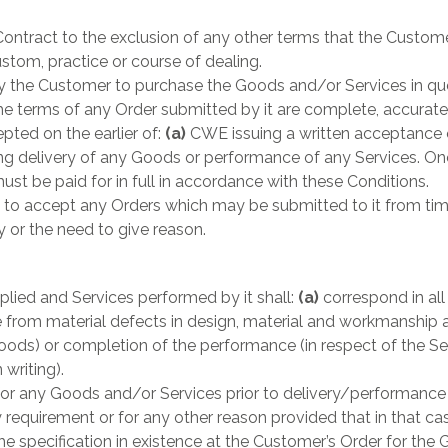
ontract to the exclusion of any other terms that the Custome
ustom, practice or course of dealing.
by the Customer to purchase the Goods and/or Services in qu
he terms of any Order submitted by it are complete, accurate
ted on the earlier of:
(a)
CWE issuing a written acceptance
delivery of any Goods or performance of any Services. Onc
t be paid for in full in accordance with these Conditions.
to accept any Orders which may be submitted to it from time 
y or the need to give reason.
lied and Services performed by it shall:
(a)
correspond in all
e from material defects in design, material and workmanship 
Goods) or completion of the performance (in respect of the Se
 writing).
or any Goods and/or Services prior to delivery/performance 
 requirement or for any other reason provided that in that case
e specification in existence at the Customer’s Order for the