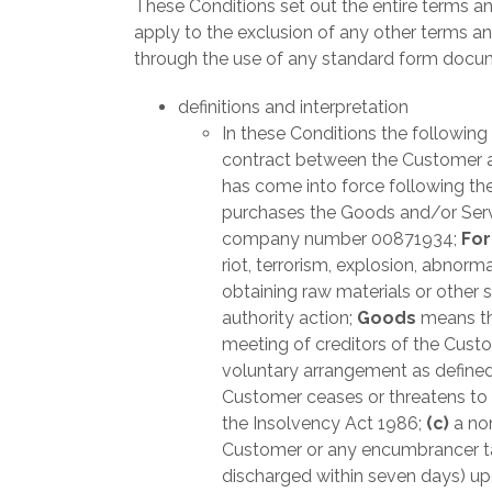
These Conditions set out the entire terms 
apply to the exclusion of any other terms a
through the use of any standard form docum
definitions and interpretation
In these Conditions the followin
contract between the Customer a
has come into force following th
purchases the Goods and/or Ser
company number 00871934;
For
riot, terrorism, explosion, abnorma
obtaining raw materials or other su
authority action;
Goods
means th
meeting of creditors of the Custom
voluntary arrangement as defined 
Customer ceases or threatens to 
the Insolvency Act 1986;
(c)
a nom
Customer or any encumbrancer take
discharged within seven days) up