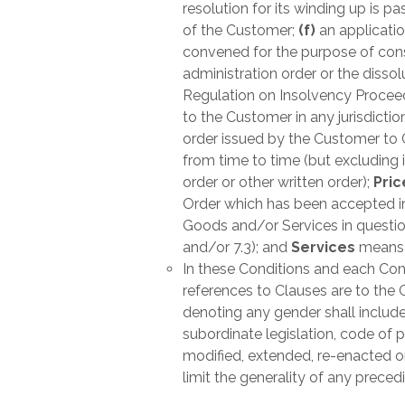
resolution for its winding up is p
of the Customer;
(f)
an applicatio
convened for the purpose of consi
administration order or the disso
Regulation on Insolvency Procee
to the Customer in any jurisdictio
order issued by the Customer to 
from time to time (but excluding
order or other written order);
Pri
Order which has been accepted in a
Goods and/or Services in question
and/or 7.3); and
Services
means t
In these Conditions and each Cont
references to Clauses are to the 
denoting any gender shall include 
subordinate legislation, code of 
modified, extended, re-enacted or 
limit the generality of any prece