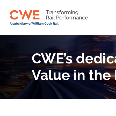
CWE’s dedica
Value in the 