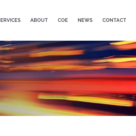
SERVICES
ABOUT
COE
NEWS
CONTACT