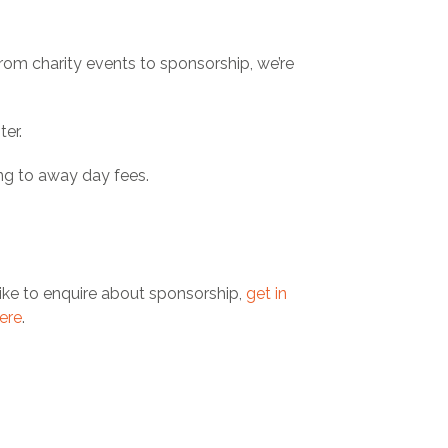
From charity events to sponsorship, we’re
ter.
ng to away day fees.
ike to enquire about sponsorship,
get in
ere
.