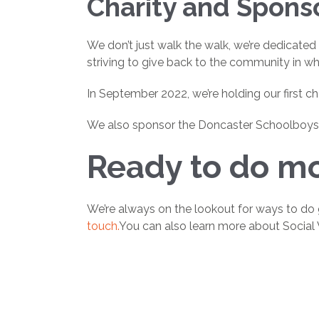
Charity and Spons
We don’t just walk the walk, we’re dedicated
striving to give back to the community in w
In September 2022, we’re holding our first ch
We also sponsor the Doncaster Schoolboys U1
Ready to do mo
We’re always on the lookout for ways to do 
touch.
You can also learn more about Social 