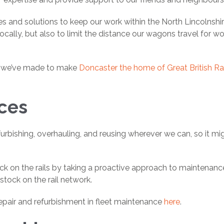
es and solutions to keep our work within the North Lincolnshir
ally, but also to limit the distance our wagons travel for w
ts we’ve made to make
Doncaster the home of Great British Rai
ices
urbishing, overhauling, and reusing wherever we can, so it mi
ock on the rails by taking a proactive approach to maintenanc
stock on the rail network.
epair and refurbishment in fleet maintenance
here
.