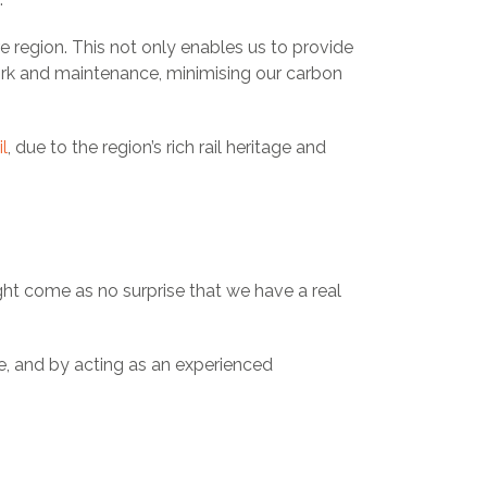
e region. This not only enables us to provide
ork and maintenance, minimising our carbon
l
, due to the region’s rich rail heritage and
ght come as no surprise that we have a real
e, and by acting as an experienced