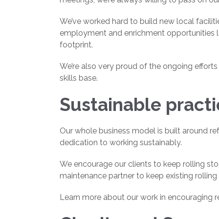
We’ve worked hard to build new local faciliti
employment and enrichment opportunities loc
footprint.
We’re also very proud of the ongoing effor
skills base.
Sustainable pract
Our whole business model is built around ref
dedication to working sustainably.
We encourage our clients to keep rolling st
maintenance partner to keep existing rolling 
Learn more about our work in encouraging r