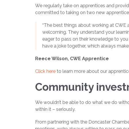
We regularly take on apprentices and provide 
committed to taking on two new apprentices
“The best things about working at CWE ar
welcoming. They understand your learnin
eager to pass on their knowledge to you 
have a joke together, which always make
Reece Wilson, CWE Apprentice
Click here
to learn more about our apprentic
Community inves
We wouldn’t be able to do what we do withou
within it – seriously.
From partnering with the Doncaster Chamber
meetings, we’re always willing to pass on ou