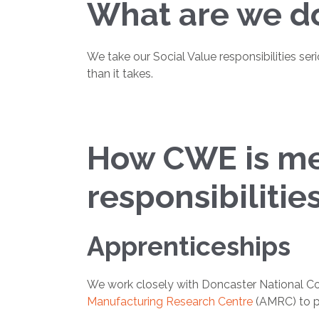
What are we do
We take our Social Value responsibilities ser
than it takes.
How CWE is mee
responsibilitie
Apprenticeships
We work closely with Doncaster National Col
Manufacturing Research Centre
(AMRC) to pr