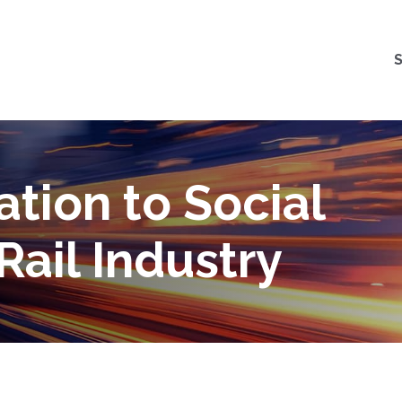
tion to Social
Rail Industry