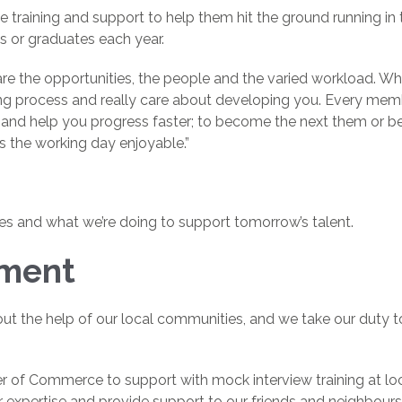
training and support to help them hit the ground running in th
 or graduates each year.
e the opportunities, the people and the varied workload. Wh
g process and really care about developing you. Every memb
and help you progress faster; to become the next them or bet
s the working day enjoyable.”
es and what we’re doing to support tomorrow’s talent.
tment
t the help of our local communities, and we take our duty to 
 of Commerce to support with mock interview training at loc
r expertise and provide support to our friends and neighbours