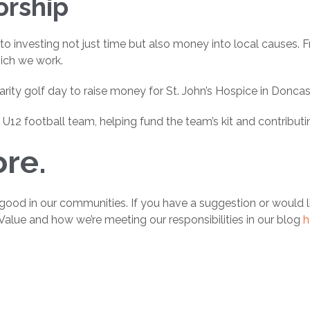
orship
 to investing not just time but also money into local causes. 
hich we work.
arity golf day to raise money for St. John’s Hospice in Doncas
2 football team, helping fund the team’s kit and contributi
re.
good in our communities. If you have a suggestion or would l
Value and how we’re meeting our responsibilities in our blog
h