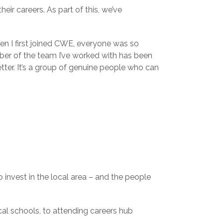
eir careers. As part of this, we’ve
en I first joined CWE, everyone was so
er of the team I’ve worked with has been
ter. It’s a group of genuine people who can
invest in the local area – and the people
al schools, to attending careers hub
.