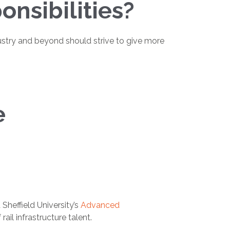
nsibilities?
industry and beyond should strive to give more
e
heffield University’s
Advanced
il infrastructure talent.