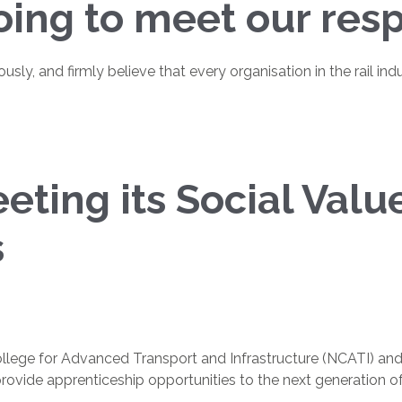
ing to meet our respo
iously, and firmly believe that every organisation in the rail 
ting its Social Valu
s
lege for Advanced Transport and Infrastructure (NCATI) and S
ovide apprenticeship opportunities to the next generation of ra