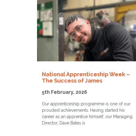
National Apprenticeship Week –
The Success of James
5th February, 2026
Our apprenticeship programme is one of our
proudest achievements. Having started his
career as an apprentice himself, our Managing
Director, Dave Bates is