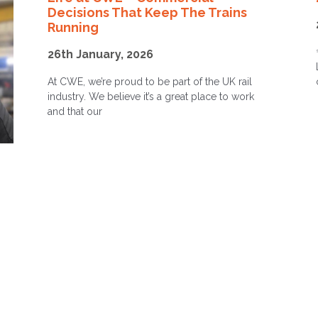
Decisions That Keep The Trains
Running
26th January, 2026
At CWE, we’re proud to be part of the UK rail
industry. We believe it’s a great place to work
and that our