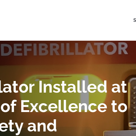
ator Installed at
of Excellence to
ety and