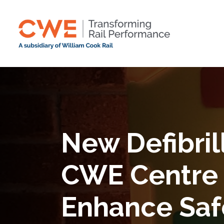
New Defibrill
CWE Centre 
Enhance Saf