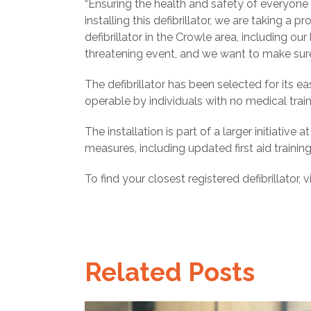
“Ensuring the health and safety of everyone
installing this defibrillator, we are taking
defibrillator in the Crowle area, including our
threatening event, and we want to make sure
The defibrillator has been selected for its ea
operable by individuals with no medical train
The installation is part of a larger initiativ
measures, including updated first aid train
To find your closest registered defibrillator, v
Related Posts