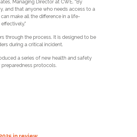
Bates, Managing Director at CWE. “By
ency, and that anyone who needs access to a
 can make all the difference in a life-
ffectively.”
ers through the process. It is designed to be
rs during a critical incident.
ntroduced a series of new health and safety
y preparedness protocols.
2025 in review