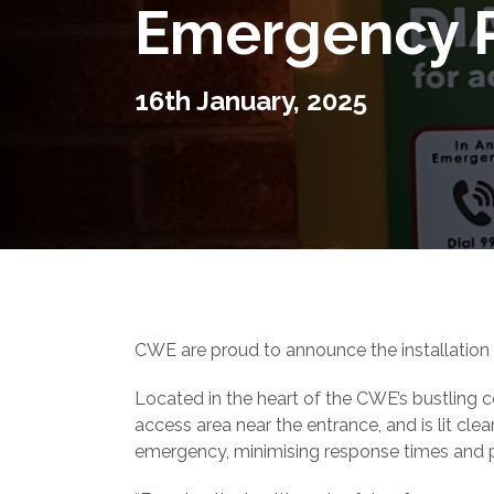
Emergency 
16th January, 2025
CWE are proud to announce the installation 
Located in the heart of the CWE’s bustling ce
access area near the entrance, and is lit clea
emergency, minimising response times and po