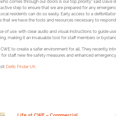
 who comes through our doors is our top priority” said Dave 
 a proactive step to ensure that we are prepared for any emerg
 local residents can do so easily. Early access to a defibrillator
 that we have the tools and resources necessary to respond e
se of use, with clear audio and visual instructions to guide us
ing, making it an invaluable tool for staff members or bystande
e at CWE to create a safer environment for all. They recently i
ing for staff, new fire safety measures and enhanced emergenc
isit
Defib Finder UK.
Life at CWE – Commercial