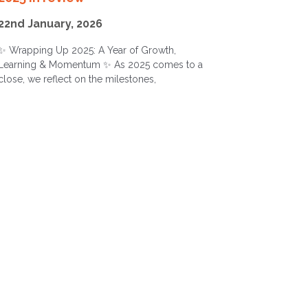
22nd January, 2026
✨ Wrapping Up 2025: A Year of Growth,
Learning & Momentum ✨ As 2025 comes to a
close, we reflect on the milestones,