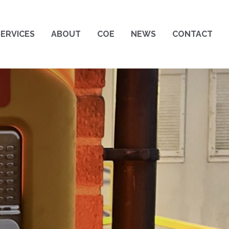
SERVICES
ABOUT
COE
NEWS
CONTACT