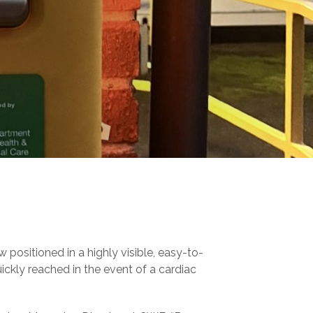
 positioned in a highly visible, easy-to-
uickly reached in the event of a cardiac