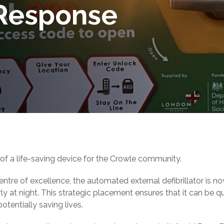
Response
of a life-saving device for the Crowle community.
ntre of excellence, the automated external defibrillator is now
rly at night. This strategic placement ensures that it can be q
tentially saving lives.