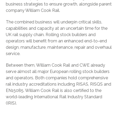
business strategies to ensure growth, alongside parent
company William Cook Rail.
The combined business will underpin critical skills,
capabilities and capacity at an uncertain time for the
UK rail supply chain. Rolling stock builders and
operators will benefit from an enhanced end-to-end
design, manufacture, maintenance, repair and overhaul
service.
Between them, William Cook Rail and CWE already
serve almost all major European rolling stock builders
and operators. Both companies hold comprehensive
rail industry accreditations including RISAS, RISQS and
EN15085. William Cook Rail is also certified to the
world-leading International Rail Industry Standard
(IRIS).