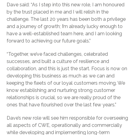
Dave said: “As I step into this new role, I am honoured
by the trust placed in me and I will relish in the
challenge. The last 20 years has been both a privilege
and a journey of growth; I’m already lucky enough to
have a well-established team here, and I am looking
forward to achieving our future goals.”
“Together, we’ve faced challenges, celebrated
successes, and built a culture of resilience and
collaboration, and this is just the start. Focus is now on
developing this business as much as we can and
keeping the fleets of our loyal customers moving. We
know establishing and nurturing strong customer
relationships is crucial, so we are really proud of the
ones that have flourished over the last few years.”
Dave’s new role will see him responsible for overseeing
all aspects of CWE, operationally and commercially
while developing and implementing long-term