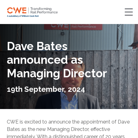
Dave Bates
announced as
Managing Director
19th September, 2024
CWE is excited to announce the appointment of Dave
Bates as the new Managing Director, effective
immediately. With a distinguished career of 20 years