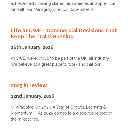
achievements. Having started his career as an apprentice
himself, our Managing Director, Dave Bates is
Life at CWE – Commercial Decisions That
Keep The Trains Running
26th January, 2026
At CWE, we’re proud to be part of the UK rail industry.
We believe it’s a great place to work and that our
2025 in review
22nd January, 2026
✨ Wrapping Up 2025: A Year of Growth, Learning &
Momentum ✨ As 2025 comes to a close, we reflect on
the milestones,