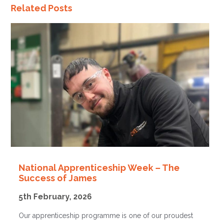
Related Posts
National Apprenticeship Week – The
Success of James
5th February, 2026
Our apprenticeship programme is one of our proudest