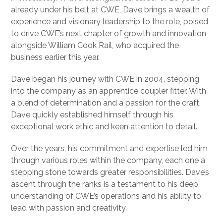
already under his belt at CWE, Dave brings a wealth of
experience and visionary leadership to the role, poised
to drive CWE’s next chapter of growth and innovation
alongside William Cook Rail, who acquired the
business earlier this year.
Dave began his journey with CWE in 2004, stepping
into the company as an apprentice coupler fitter. With
a blend of determination and a passion for the craft,
Dave quickly established himself through his
exceptional work ethic and keen attention to detail.
Over the years, his commitment and expertise led him
through various roles within the company, each one a
stepping stone towards greater responsibilities. Dave’s
ascent through the ranks is a testament to his deep
understanding of CWE’s operations and his ability to
lead with passion and creativity.